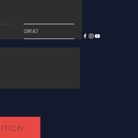
CONTACT
DITION