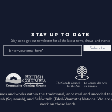
STAY UP TO DATE
Sign up to get our newsletter for all the latest news, shows, and events
Subscribe
lives and works within the traditional, ancestral and unceded te
(Squamish), and Sel̓íl̓witulh (Tsleil-Waututh) Nations. We are g
work on these lands.