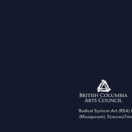
Radical System Art (RSA) 
(Musqueam), Sḵwx̱wú7mesh 