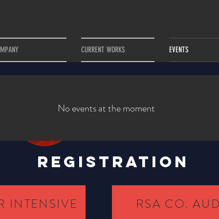
OMPANY
CURRENT WORKS
EVENTS
No events at the moment
REGISTRATION
 INTENSIVE
RSA CO. AU