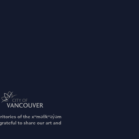
rritories of the xʷməθkʷəy̓əm
rateful to share our art and