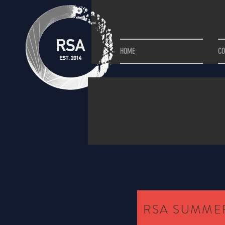
HOME
C
RSA SUMMER